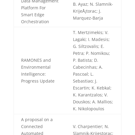
Data Management
B. Ayaz; N. Slamnik-
Platform For
KrijeÅ¡torac; J.
Smart Edge
Marquez-Barja
Orchestration
T. Mertzimekis; V.
Lagaki; I. Madesis;
G. Siltzovalis; E.
Petra; P. Nomikou;
RAMONES and
P. Batista; D.
Environmental
Cabecinhas; A.
Intelligence:
Pascoal; L.
Progress Update
Sebastiao; J.
Escartin; K. Kebkal;
K. Karantzalos; V.
Douskos; A. Mallios;
K. Nikolopoulos
A proposal on a
Connected
V. Charpentier; N.
Automated
Slamnik-Krijestorac;