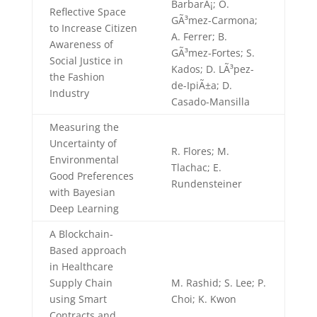
BarbarÃ¡; O.
Reflective Space
GÃ³mez-Carmona;
to Increase Citizen
A. Ferrer; B.
Awareness of
GÃ³mez-Fortes; S.
Social Justice in
Kados; D. LÃ³pez-
the Fashion
de-IpiÃ±a; D.
Industry
Casado-Mansilla
Measuring the
Uncertainty of
R. Flores; M.
Environmental
Tlachac; E.
Good Preferences
Rundensteiner
with Bayesian
Deep Learning
A Blockchain-
Based approach
in Healthcare
Supply Chain
M. Rashid; S. Lee; P.
using Smart
Choi; K. Kwon
Contracts and