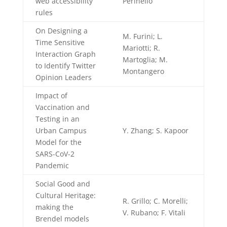
web accessibility
Perinello
rules
On Designing a
M. Furini; L.
Time Sensitive
Mariotti; R.
Interaction Graph
Martoglia; M.
to Identify Twitter
Montangero
Opinion Leaders
Impact of
Vaccination and
Testing in an
Urban Campus
Y. Zhang; S. Kapoor
Model for the
SARS-CoV-2
Pandemic
Social Good and
Cultural Heritage:
R. Grillo; C. Morelli;
making the
V. Rubano; F. Vitali
Brendel models