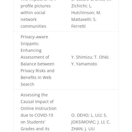
profile pictures
Zichichi; L.
within social
Hutchinson; M.
network
Mattavelli; S.
communities
Ferretti
Privacy-aware
Snippets:
Enhancing
Assessment of
Y. Shimizu; T. Ohki;
Balance between
Y. Yamamoto
Privacy Risks and
Benefits in Web
Search
Assessing the
Causal Impact of
Online Instruction
due to COVID-19
O. DEHO; L. LIU; S.
on Students’
JOKSIMOVIC; J. LI; C.
Grades and its
ZHAN; J. LIU