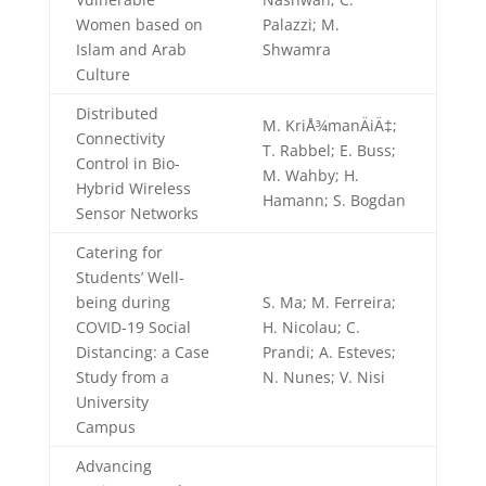
Women based on
Palazzi; M.
Islam and Arab
Shwamra
Culture
Distributed
M. KriÅ¾manÄiÄ‡;
Connectivity
T. Rabbel; E. Buss;
Control in Bio-
M. Wahby; H.
Hybrid Wireless
Hamann; S. Bogdan
Sensor Networks
Catering for
Students’ Well-
being during
S. Ma; M. Ferreira;
COVID-19 Social
H. Nicolau; C.
Distancing: a Case
Prandi; A. Esteves;
Study from a
N. Nunes; V. Nisi
University
Campus
Advancing