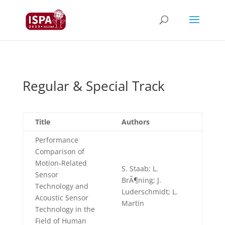
Regular & Special Track
Title
Authors
Performance
Comparison of
Motion-Related
S. Staab; L.
Sensor
BrÃ¶ning; J.
Technology and
Luderschmidt; L.
Acoustic Sensor
Martin
Technology in the
Field of Human