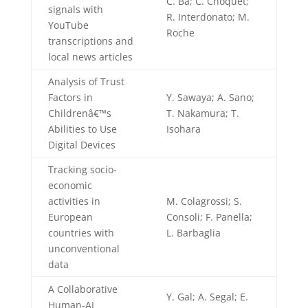
C. Ba; C. Choquet;
signals with
R. Interdonato; M.
YouTube
Roche
transcriptions and
local news articles
Analysis of Trust
Factors in
Y. Sawaya; A. Sano;
Childrenâ€™s
T. Nakamura; T.
Abilities to Use
Isohara
Digital Devices
Tracking socio-
economic
activities in
M. Colagrossi; S.
European
Consoli; F. Panella;
countries with
L. Barbaglia
unconventional
data
A Collaborative
Y. Gal; A. Segal; E.
Human-AI