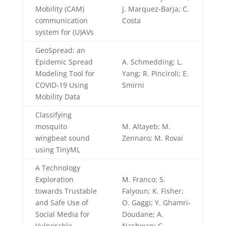
Mobility (CAM)
J. Marquez-Barja; C.
communication
Costa
system for (U)AVs
GeoSpread: an
Epidemic Spread
A. Schmedding; L.
Modeling Tool for
Yang; R. Pinciroli; E.
COVID-19 Using
Smirni
Mobility Data
Classifying
mosquito
M. Altayeb; M.
wingbeat sound
Zennaro; M. Rovai
using TinyML
A Technology
Exploration
M. Franco; S.
towards Trustable
Falyoun; K. Fisher;
and Safe Use of
O. Gaggi; Y. Ghamri-
Social Media for
Doudane; A.
Vulnerable
Nashwan; C.