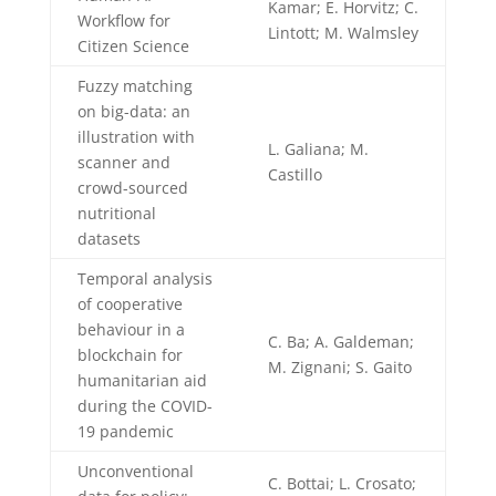
Kamar; E. Horvitz; C.
Workflow for
Lintott; M. Walmsley
Citizen Science
Fuzzy matching
on big-data: an
illustration with
L. Galiana; M.
scanner and
Castillo
crowd-sourced
nutritional
datasets
Temporal analysis
of cooperative
behaviour in a
C. Ba; A. Galdeman;
blockchain for
M. Zignani; S. Gaito
humanitarian aid
during the COVID-
19 pandemic
Unconventional
C. Bottai; L. Crosato;