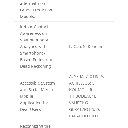
aftermath on
Grade Prediction
Models.
Indoor Contact
Awareness on
Spatiotemporal
Analytics with
L. Gao; S. Konomi
Smartphone-
Based Pedestrian
Dead Reckoning
A. YERATZIOTIS; A.
Accessible System
ACHILLEOS; S.
and Social Media
KOUMOU; R.
Mobile
THIBODEAU; E.
Application for
VANEZI; G.
Deaf Users
GERATZIOTIS; G.
PAPADOPOULOS
Recognizing the