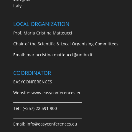
Italy
LOCAL ORGANIZATION
Prof. Maria Cristina Matteucci
Chair of the Scientific & Local Organizing Committees
Email:
mariacristina.matteucci@unibo.it
COORDINATOR
EASYCONFERENCES
Website:
www.easyconferences.eu
Tel : (+357) 22 591 900
Email:
info@easyconferences.eu