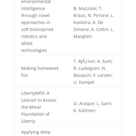
environmental
intelligence
B. Mazzolai; T.
through novel
Kraus; N. Pirrone; L.
approaches in
Kooistra; A. De
soft bioinspired
Simone; A. Cottin; L.
robotics and
Margheri
allied
technologies
T. BjÃ¸rner; A. Sum;
Making homework
R. Ludvigsen; N.
fun
Bouquin; F. Larsen;
U. Kampel
LibertyMFD: A
Lexicon to Assess
O. Araque; L. Garri;
the Moral
K. Kalimeri
Foundation of
Liberty
Applying deep