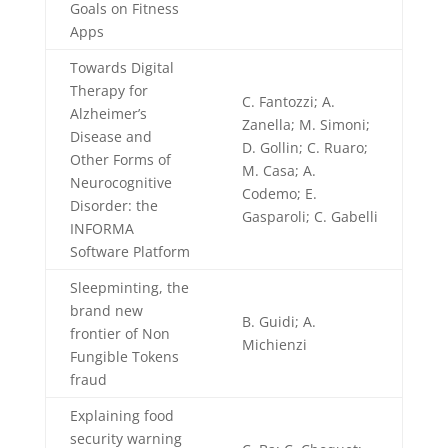
Goals on Fitness
Apps
Towards Digital
Therapy for
C. Fantozzi; A.
Alzheimer’s
Zanella; M. Simoni;
Disease and
D. Gollin; C. Ruaro;
Other Forms of
M. Casa; A.
Neurocognitive
Codemo; E.
Disorder: the
Gasparoli; C. Gabelli
INFORMA
Software Platform
Sleepminting, the
brand new
B. Guidi; A.
frontier of Non
Michienzi
Fungible Tokens
fraud
Explaining food
security warning