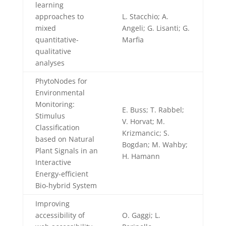
learning
approaches to
L. Stacchio; A.
mixed
Angeli; G. Lisanti; G.
quantitative-
Marfia
qualitative
analyses
PhytoNodes for
Environmental
Monitoring:
E. Buss; T. Rabbel;
Stimulus
V. Horvat; M.
Classification
Krizmancic; S.
based on Natural
Bogdan; M. Wahby;
Plant Signals in an
H. Hamann
Interactive
Energy-efficient
Bio-hybrid System
Improving
accessibility of
O. Gaggi; L.