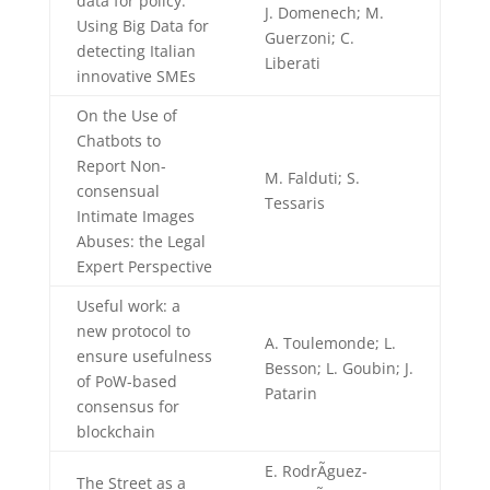
data for policy:
J. Domenech; M.
Using Big Data for
Guerzoni; C.
detecting Italian
Liberati
innovative SMEs
On the Use of
Chatbots to
Report Non-
M. Falduti; S.
consensual
Tessaris
Intimate Images
Abuses: the Legal
Expert Perspective
Useful work: a
new protocol to
A. Toulemonde; L.
ensure usefulness
Besson; L. Goubin; J.
of PoW-based
Patarin
consensus for
blockchain
E. RodrÃ­guez-
The Street as a