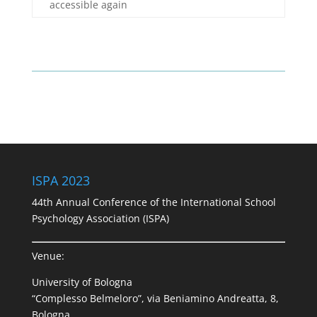
accessible again
ISPA 2023
44th Annual Conference of the International School
Psychology Association (ISPA)
Venue:
University of Bologna
“Complesso Belmeloro”, via Beniamino Andreatta, 8,
Bologna.