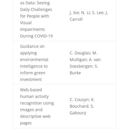
as Data: Seeing
Daily Challenges
J. Xie; N. Li; S. Lee; J.
for People with
Carroll
Visual
Impairments
During COVID-19
Guidance on
applying
C. Douglas; M.
environmental
Mulligan; A. van
intelligence to
Soesbergen; S.
inform green
Burke
investment
Web-based
human activity
C. Cousyn; K.
recognition using
Bouchard; S.
images and
Gaboury
descriptive web
pages