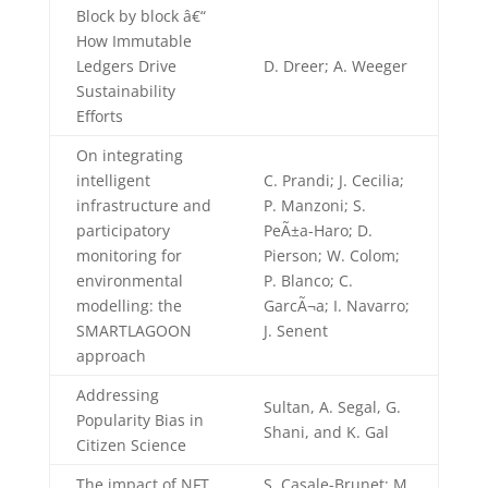
Block by block â€“
How Immutable
Ledgers Drive
D. Dreer; A. Weeger
Sustainability
Efforts
On integrating
intelligent
C. Prandi; J. Cecilia;
infrastructure and
P. Manzoni; S.
participatory
PeÃ±a-Haro; D.
monitoring for
Pierson; W. Colom;
environmental
P. Blanco; C.
modelling: the
GarcÃ¬a; I. Navarro;
SMARTLAGOON
J. Senent
approach
Addressing
Sultan, A. Segal, G.
Popularity Bias in
Shani, and K. Gal
Citizen Science
The impact of NFT
S. Casale-Brunet; M.