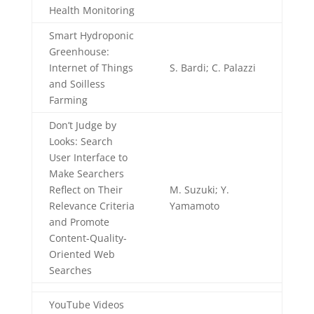
Health Monitoring
Smart Hydroponic
Greenhouse:
Internet of Things
S. Bardi; C. Palazzi
and Soilless
Farming
Don’t Judge by
Looks: Search
User Interface to
Make Searchers
Reflect on Their
M. Suzuki; Y.
Relevance Criteria
Yamamoto
and Promote
Content-Quality-
Oriented Web
Searches
YouTube Videos