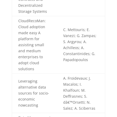
Decentralized
Storage Systems
CloudRecoMan:
Cloud adoption
C. Mettouris; E.
made easy A
Vanezi; G. Zampas;
platform for
S. Argyrou; A.
assisting small
Achilleos; A.
and medium
Constantinides; G.
enterprises to
Papadopoulos
adopt cloud
solutions
A. Froidevaux; J.
Leveraging
Macalos; I.
alternative data
Khalfoun; M.
sources for socio-
Deffrasnes; S.
economic
dâ€™Orsetti; N.
nowcasting
Salez; A. Sciberras