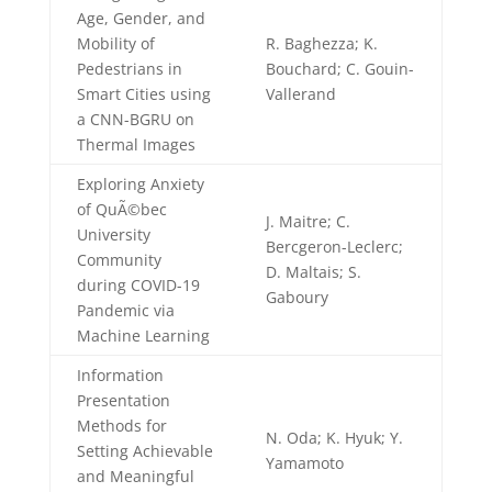
Age, Gender, and
Mobility of
R. Baghezza; K.
Pedestrians in
Bouchard; C. Gouin-
Smart Cities using
Vallerand
a CNN-BGRU on
Thermal Images
Exploring Anxiety
of QuÃ©bec
J. Maitre; C.
University
Bercgeron-Leclerc;
Community
D. Maltais; S.
during COVID-19
Gaboury
Pandemic via
Machine Learning
Information
Presentation
Methods for
N. Oda; K. Hyuk; Y.
Setting Achievable
Yamamoto
and Meaningful