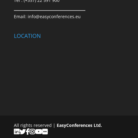
Tel : (+357) 22 591 900
Email:
info@easyconferences.eu
LOCATION
All rights reserved |
EasyConferences Ltd.