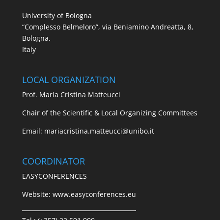
University of Bologna
“Complesso Belmeloro”, via Beniamino Andreatta, 8,
Bologna.
Italy
LOCAL ORGANIZATION
Prof. Maria Cristina Matteucci
Chair of the Scientific & Local Organizing Committees
Email:
mariacristina.matteucci@unibo.it
COORDINATOR
EASYCONFERENCES
Website:
www.easyconferences.eu