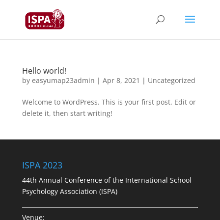
Hello world!
by
easyumap23admin
|
Apr 8, 2021
|
Uncategorized
Welcome to WordPress. This is your first post. Edit or
delete it, then start writing!
ISPA 2023
44th Annual Conference of the International School
Psychology Association (ISPA)
Venue: